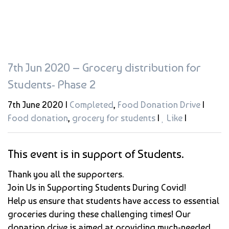
7th Jun 2020 – Grocery distribution for
Students- Phase 2
7th June 2020 |
Completed
,
Food Donation Drive
|
Food donation
,
grocery for students
|
Like
|
This event is in support of Students.
Thank you all the supporters.
Join Us in Supporting Students During Covid!
Help us ensure that students have access to essential
groceries during these challenging times! Our
donation drive is aimed at providing much-needed