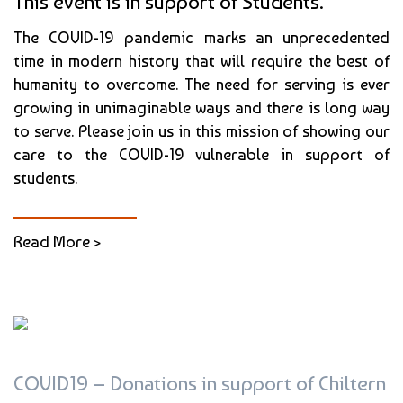
This event is in support of Students.
The COVID-19 pandemic marks an unprecedented
time in modern history that will require the best of
humanity to overcome. The need for serving is ever
growing in unimaginable ways and there is long way
to serve. Please join us in this mission of showing our
care to the COVID-19 vulnerable in support of
students.
Read More >
COVID19 – Donations in support of Chiltern