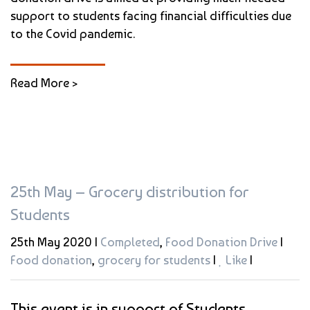
support to students facing financial difficulties due
to the Covid pandemic.
Read More >
25th May – Grocery distribution for
Students
25th May 2020 |
Completed
,
Food Donation Drive
|
Food donation
,
grocery for students
|
Like
|
This event is in support of Students.