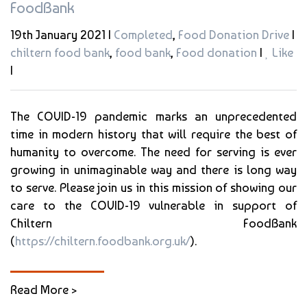
FoodBank
19th January 2021 |
Completed
,
Food Donation Drive
|
chiltern food bank
,
food bank
,
Food donation
|
Like
|
The COVID-19 pandemic marks an unprecedented
time in modern history that will require the best of
humanity to overcome. The need for serving is ever
growing in unimaginable way and there is long way
to serve. Please join us in this mission of showing our
care to the COVID-19 vulnerable in support of
Chiltern FoodBank
(
https://chiltern.foodbank.org.uk/
).
Read More >