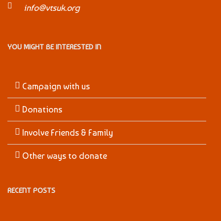
info@vtsuk.org
YOU MIGHT BE INTERESTED IN
Campaign with us
Donations
Involve Friends & Family
Other ways to donate
RECENT POSTS