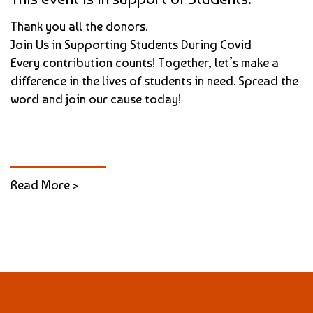
Thank you all the donors.
Join Us in Supporting Students During Covid
Every contribution counts! Together, let’s make a
difference in the lives of students in need. Spread the
word and join our cause today!
Read More >