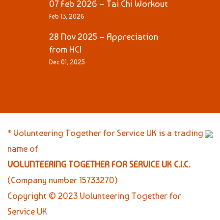
07 Feb 2026 – Tai Chi Workout
Feb 13, 2026
28 Nov 2025 – Appreciation
from HCI
Dec 01, 2025
* Volunteering Together for Service UK is a trading
name of
VOLUNTEERING TOGETHER FOR SERVICE UK C.I.C.
(Company number 15733270)
Copyright © 2023 Volunteering Together for
Service UK