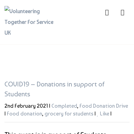
COVID19 – Donations in support of
Students
2nd February 2021 |
Completed
,
Food Donation Drive
|
Food donation
,
grocery for students
|
Like
|