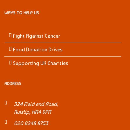
WAYS TO HELP US
Fight Against Cancer
Food Donation Drives
Supporting UK Charities
ADDRESS
324 Field end Road,
Ruislip, HA4 9PA
020 8248 8753