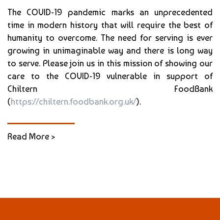
The COVID-19 pandemic marks an unprecedented
time in modern history that will require the best of
humanity to overcome. The need for serving is ever
growing in unimaginable way and there is long way
to serve. Please join us in this mission of showing our
care to the COVID-19 vulnerable in support of
Chiltern FoodBank
(
https://chiltern.foodbank.org.uk/
).
Read More >