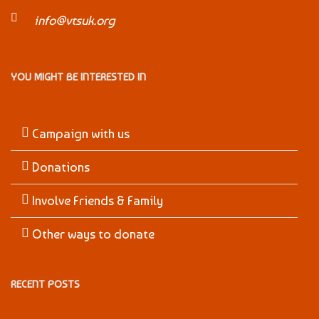
info@vtsuk.org
YOU MIGHT BE INTERESTED IN
Campaign with us
Donations
Involve Friends & Family
Other ways to donate
RECENT POSTS