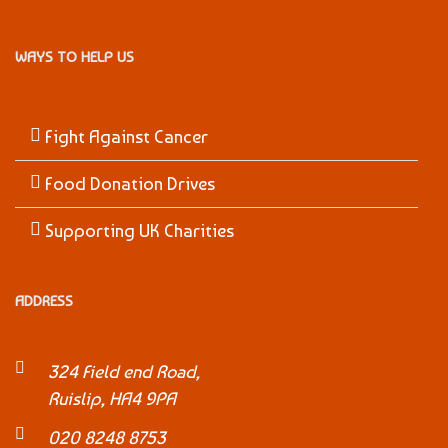
WAYS TO HELP US
Fight Against Cancer
Food Donation Drives
Supporting UK Charities
ADDRESS
324 Field end Road,
Ruislip, HA4 9PA
020 8248 8753