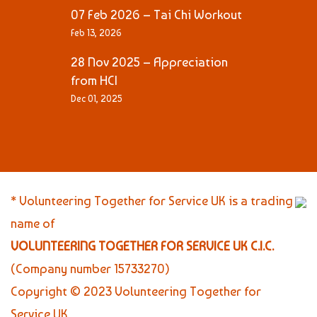
07 Feb 2026 – Tai Chi Workout
Feb 13, 2026
28 Nov 2025 – Appreciation
from HCI
Dec 01, 2025
* Volunteering Together for Service UK is a trading
name of
VOLUNTEERING TOGETHER FOR SERVICE UK C.I.C.
(Company number 15733270)
Copyright © 2023 Volunteering Together for
Service UK