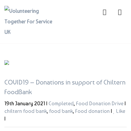
COVID19 – Donations in support of Chiltern
FoodBank
19th January 2021 |
Completed
,
Food Donation Drive
|
chiltern food bank
,
food bank
,
Food donation
|
Like
|