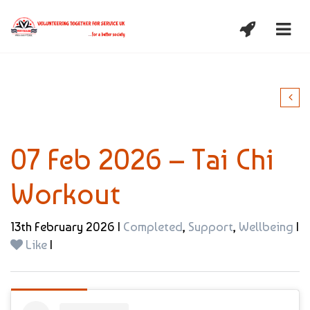
07 Feb 2026 – Tai Chi
Workout
13th February 2026 |
Completed
,
Support
,
Wellbeing
|
Like
|