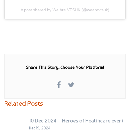
A post shared by We Are VTSUK (@wearevtsuk)
Share This Story, Choose Your Platform!
Related Posts
10 Dec 2024 – Heroes of Healthcare event
Dec 19, 2024