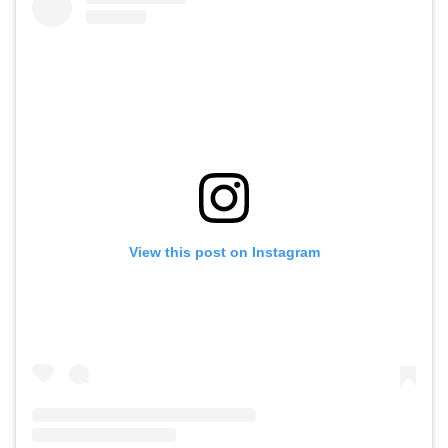
View this post on Instagram