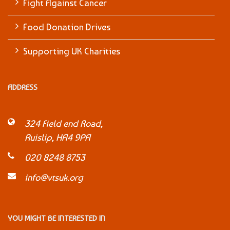
Fight Against Cancer
Food Donation Drives
Supporting UK Charities
ADDRESS
324 Field end Road,
Ruislip, HA4 9PA
020 8248 8753
info@vtsuk.org
YOU MIGHT BE INTERESTED IN