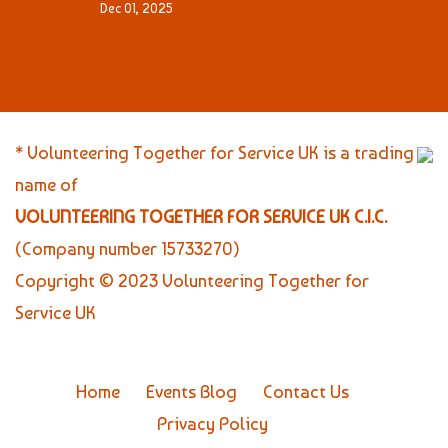
Dec 01, 2025
* Volunteering Together for Service UK is a trading
name of
VOLUNTEERING TOGETHER FOR SERVICE UK C.I.C.
(Company number 15733270)
Copyright © 2023 Volunteering Together for
Service UK
Home
Events Blog
Contact Us
Privacy Policy