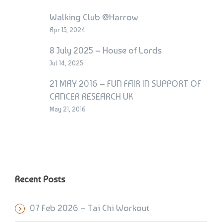
Walking Club @Harrow
Apr 15, 2024
8 July 2025 – House of Lords
Jul 14, 2025
21 MAY 2016 – FUN FAIR IN SUPPORT OF
CANCER RESEARCH UK
May 21, 2016
Recent Posts
07 Feb 2026 – Tai Chi Workout