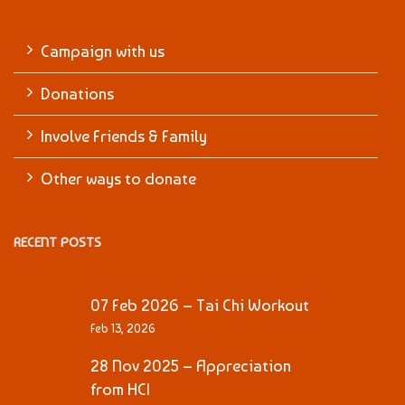
Campaign with us
Donations
Involve Friends & Family
Other ways to donate
RECENT POSTS
07 Feb 2026 – Tai Chi Workout
Feb 13, 2026
28 Nov 2025 – Appreciation
from HCI