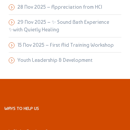
28 Nov 2025 – Appreciation from HCI
29 Nov 2025 – ✨ Sound Bath Experience
✨with Quietly Healing
15 Nov 2025 – First Aid Training Workshop
Youth Leadership & Development
WAYS TO HELP US