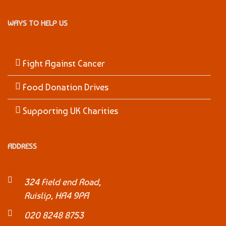
WAYS TO HELP US
Fight Against Cancer
Food Donation Drives
Supporting UK Charities
ADDRESS
324 Field end Road,
Ruislip, HA4 9PA
020 8248 8753