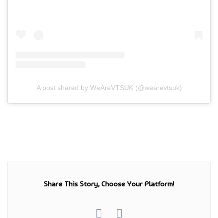
A post shared by WeAreVTSUK (@wearevtsuk)
Share This Story, Choose Your Platform!