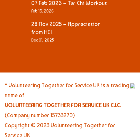
07 Feb 2026 – Tai Chi Workout
Feb 13, 2026
28 Nov 2025 – Appreciation
from HCI
Dec 01, 2025
* Volunteering Together for Service UK is a trading
name of
VOLUNTEERING TOGETHER FOR SERVICE UK C.I.C.
(Company number 15733270)
Copyright © 2023 Volunteering Together for
Service UK