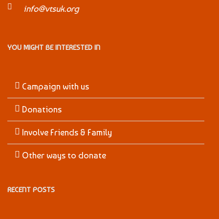
info@vtsuk.org
YOU MIGHT BE INTERESTED IN
Campaign with us
Donations
Involve Friends & Family
Other ways to donate
RECENT POSTS