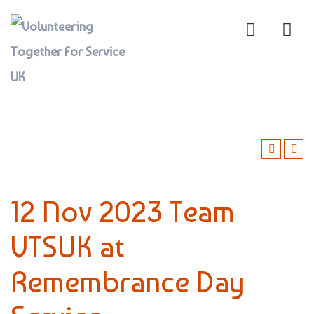
12 Nov 2023 Team
VTSUK at
Remembrance Day