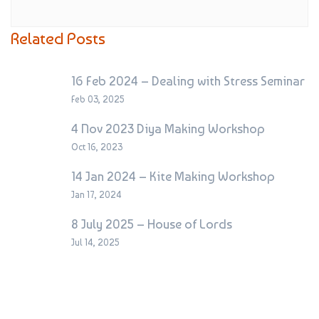
Related Posts
16 Feb 2024 – Dealing with Stress Seminar
Feb 03, 2025
4 Nov 2023 Diya Making Workshop
Oct 16, 2023
14 Jan 2024 – Kite Making Workshop
Jan 17, 2024
8 July 2025 – House of Lords
Jul 14, 2025