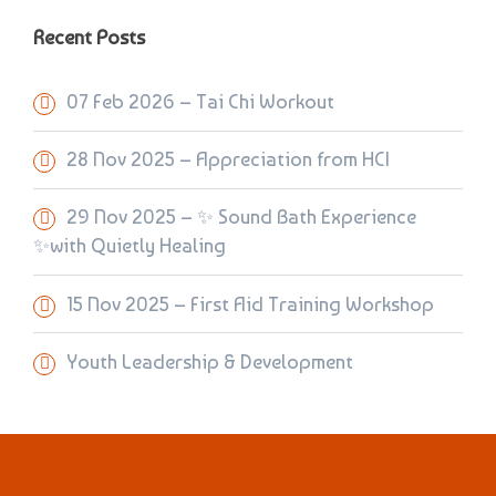
Recent Posts
07 Feb 2026 – Tai Chi Workout
28 Nov 2025 – Appreciation from HCI
29 Nov 2025 – ✨ Sound Bath Experience
✨with Quietly Healing
15 Nov 2025 – First Aid Training Workshop
Youth Leadership & Development