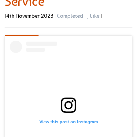
Service
14th November 2023 |
Completed
|
Like
|
View this post on Instagram