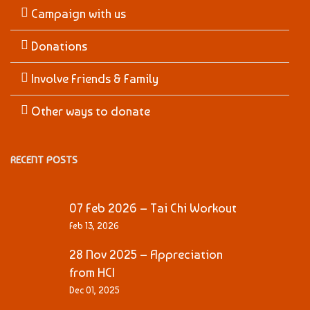
Campaign with us
Donations
Involve Friends & Family
Other ways to donate
RECENT POSTS
07 Feb 2026 – Tai Chi Workout
Feb 13, 2026
28 Nov 2025 – Appreciation
from HCI
Dec 01, 2025