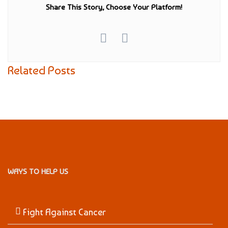
Share This Story, Choose Your Platform!
Related Posts
WAYS TO HELP US
Fight Against Cancer