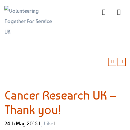
Cancer Research UK –
Thank you!
24th May 2016 |
Like
|