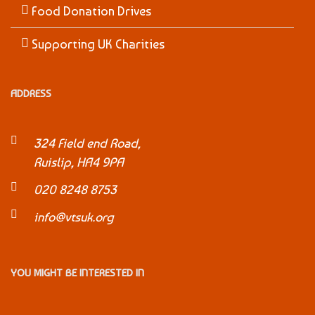
Food Donation Drives
Supporting UK Charities
ADDRESS
324 Field end Road,
Ruislip, HA4 9PA
020 8248 8753
info@vtsuk.org
YOU MIGHT BE INTERESTED IN