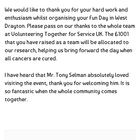
We would like to thank you for your hard work and
enthusiasm whilst organising your Fun Day in West
Drayton. Please pass on our thanks to the whole team
at Volunteering Together for Service UK. The £1001
that you have raised as a team will be allocated to
our research, helping us bring forward the day when
all cancers are cured.
I have heard that Mr. Tony Selman absolutely loved
visiting the event, thank you for welcoming him. It is
so fantastic when the whole community comes
together.