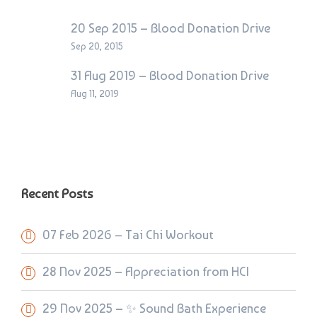
20 Sep 2015 – Blood Donation Drive
Sep 20, 2015
31 Aug 2019 – Blood Donation Drive
Aug 11, 2019
Recent Posts
07 Feb 2026 – Tai Chi Workout
28 Nov 2025 – Appreciation from HCI
29 Nov 2025 – ✨ Sound Bath Experience