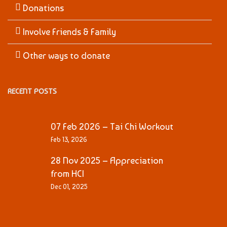
Donations
Involve Friends & Family
Other ways to donate
RECENT POSTS
07 Feb 2026 – Tai Chi Workout
Feb 13, 2026
28 Nov 2025 – Appreciation
from HCI
Dec 01, 2025