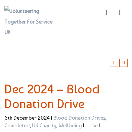
Dec 2024 – Blood
Donation Drive
6th December 2024 |
Blood Donation Drives
,
Completed
,
UK Charity
,
Wellbeing
|
Like
|