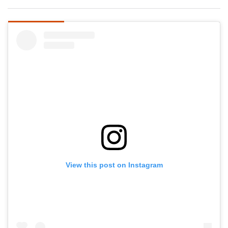
View this post on Instagram