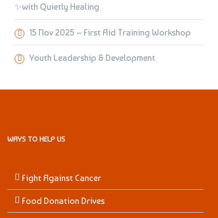
✨with Quietly Healing
15 Nov 2025 – First Aid Training Workshop
Youth Leadership & Development
WAYS TO HELP US
Fight Against Cancer
Food Donation Drives