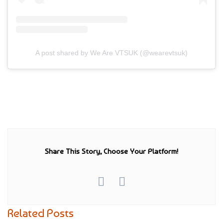
A post shared by We Are VTSUK (@wearevtsuk)
Share This Story, Choose Your Platform!
Related Posts