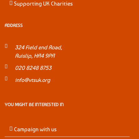
Supporting UK Charities
ADDRESS
324 Field end Road,
Ruislip, HA4 9PA
020 8248 8753
info@vtsuk.org
YOU MIGHT BE INTERESTED IN
Campaign with us